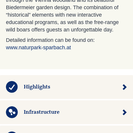
through the Vienna woodland and its beautiful
Biedermeier garden design. The combination of
“historical” elements with new interactive
educational programs, as well as the free-range
wild boars offers guests an unforgettable day.
Detailed information can be found on:
www.naturpark-sparbach.at
Highlights
Infrastructure