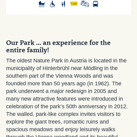
Our Park … an experience for the
entire family!
The oldest Nature Park in Austria is located in the
municipality of Hinterbrühl near Mödling in the
southern part of the Vienna Woods and was
founded more than 50 years ago (in 1962). The
park underwent a major redesign in 2005 and
many new attractive features were introduced in
celebration of the park’s 50th anniversary in 2012.
The walled, park-like complex invites visitors to
explore the giant trees, romantic ruins and
spacious meadows and enjoy leisurely walks