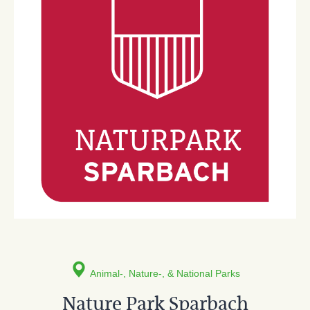
Animal-, Nature-, & National Parks
Nature Park Sparbach