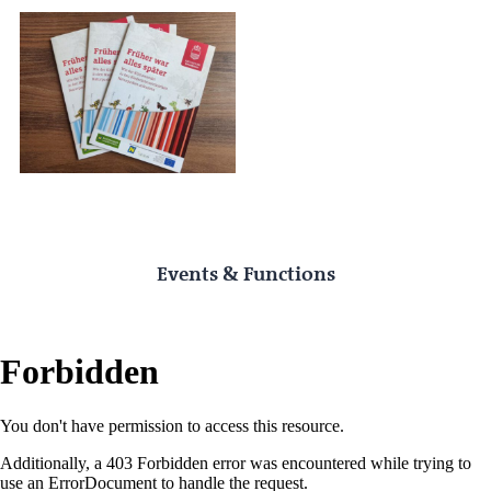
Events & Functions