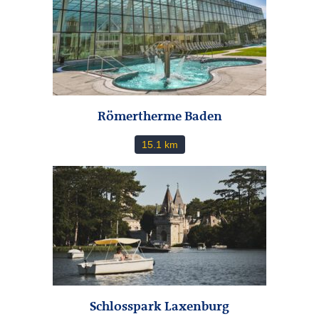
Römertherme Baden
15.1 km
Schlosspark Laxenburg